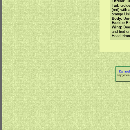
Thread:
Un
Tail:
Golde
(red) with 
orange Uni
Body:
Uni-
Hackle:
Bro
Wing:
Deer
and tied o
Head trim
c
opyrig
enjoyment.