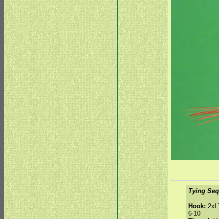
Tying Seq
Hook:
2xl 
6-10