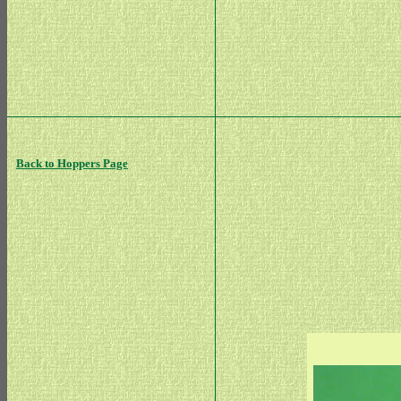
Back to Hoppers Page